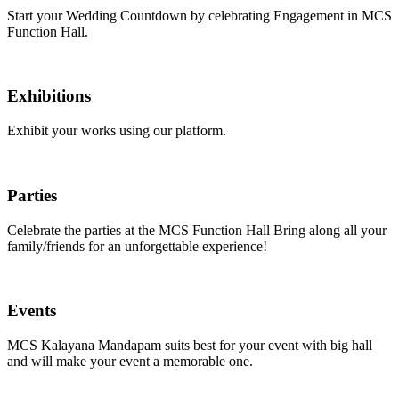
Start your Wedding Countdown by celebrating Engagement in MCS
Function Hall.
Exhibitions
Exhibit your works using our platform.
Parties
Celebrate the parties at the MCS Function Hall Bring along all your
family/friends for an unforgettable experience!
Events
MCS Kalayana Mandapam suits best for your event with big hall
and will make your event a memorable one.