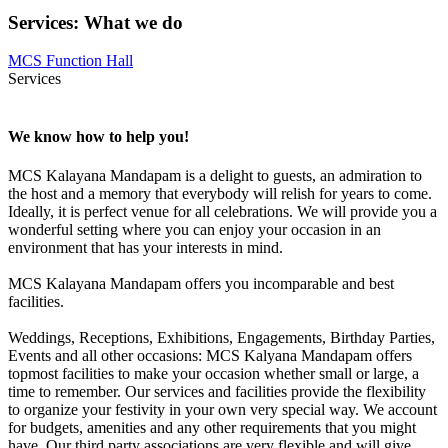
Services
:
What we do
MCS Function Hall
Services
We know how to help you!
MCS Kalayana Mandapam is a delight to guests, an admiration to
the host and a memory that everybody will relish for years to come.
Ideally, it is perfect venue for all celebrations. We will provide you a
wonderful setting where you can enjoy your occasion in an
environment that has your interests in mind.
MCS Kalayana Mandapam offers you incomparable and best
facilities.
Weddings, Receptions, Exhibitions, Engagements, Birthday Parties,
Events and all other occasions: MCS Kalyana Mandapam offers
topmost facilities to make your occasion whether small or large, a
time to remember. Our services and facilities provide the flexibility
to organize your festivity in your own very special way. We account
for budgets, amenities and any other requirements that you might
have. Our third party associations are very flexible and will give