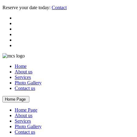
Reserve your date today:
Contact
Home
About us
Services
Photo Gallery
Contact us
Home Page
Home Page
About us
Services
Photo Gallery
Contact us