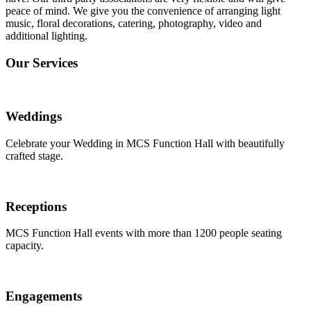
peace of mind. We give you the convenience of arranging light
music, floral decorations, catering, photography, video and
additional lighting.
Our Services
Weddings
Celebrate your Wedding in MCS Function Hall with beautifully
crafted stage.
Receptions
MCS Function Hall events with more than 1200 people seating
capacity.
Engagements