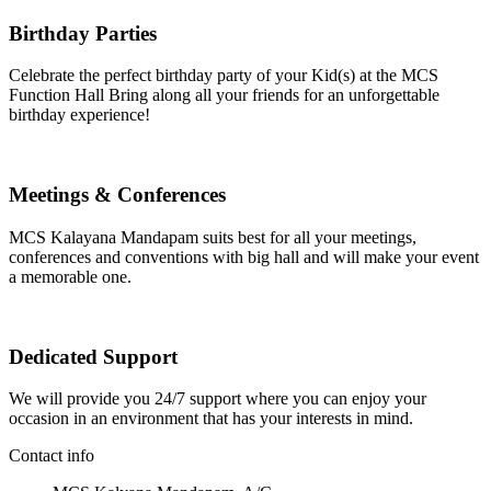
Birthday Parties
Celebrate the perfect birthday party of your Kid(s) at the MCS
Function Hall Bring along all your friends for an unforgettable
birthday experience!
Meetings & Conferences
MCS Kalayana Mandapam suits best for all your meetings,
conferences and conventions with big hall and will make your event
a memorable one.
Dedicated Support
We will provide you 24/7 support where you can enjoy your
occasion in an environment that has your interests in mind.
Contact info